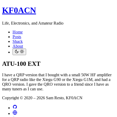
KF0ACN
Life, Electronics, and Amateur Radio
Home
Posts
Shack
About
ATU-100 EXT
I have a QRP version that I bought with a small 50W HF amplifier
for a QRP radio like the Xiegu G90 or the Xiegu G1M, and had a
QRO version. I gave the QRO version to a friend since I have as
many tuners as I can use.
Copyright © 2020 – 2026 Sam Resto, KF0ACN