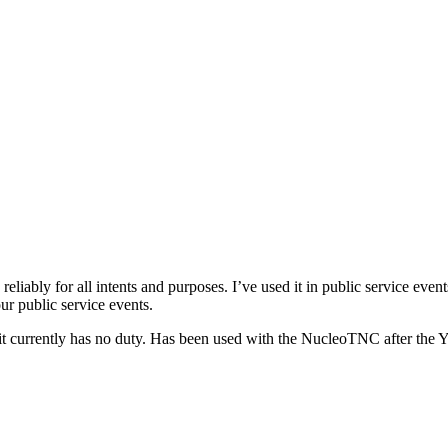
iably for all intents and purposes. I’ve used it in public service event
our public service events.
 it currently has no duty. Has been used with the NucleoTNC after the 