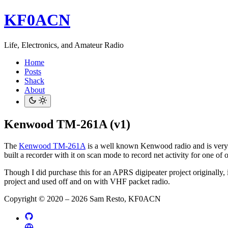
KF0ACN
Life, Electronics, and Amateur Radio
Home
Posts
Shack
About
Kenwood TM-261A (v1)
The
Kenwood TM-261A
is a well known Kenwood radio and is very rel
built a recorder with it on scan mode to record net activity for one of 
Though I did purchase this for an APRS digipeater project originally,
project and used off and on with VHF packet radio.
Copyright © 2020 – 2026 Sam Resto, KF0ACN