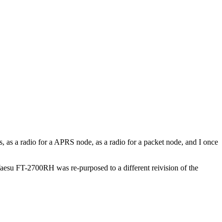
s, as a radio for a APRS node, as a radio for a packet node, and I once
Yaesu FT-2700RH was re-purposed to a different reivision of the