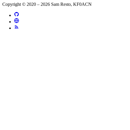
Copyright © 2020 – 2026 Sam Resto, KF0ACN