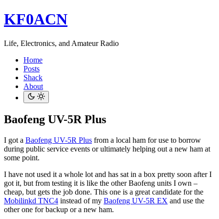
KF0ACN
Life, Electronics, and Amateur Radio
Home
Posts
Shack
About
Baofeng UV-5R Plus
I got a
Baofeng UV-5R Plus
from a local ham for use to borrow
during public service events or ultimately helping out a new ham at
some point.
I have not used it a whole lot and has sat in a box pretty soon after I
got it, but from testing it is like the other Baofeng units I own –
cheap, but gets the job done. This one is a great candidate for the
Mobilinkd TNC4
instead of my
Baofeng UV-5R EX
and use the
other one for backup or a new ham.