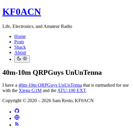
KF0ACN
Life, Electronics, and Amateur Radio
Home
Posts
Shack
About
40m-10m QRPGuys UnUnTenna
I have a
40m-10m QRPGuys UnUnTenna
that is earmarked for use
with the
Xiegu G1M
and the
ATU-100 EXT
.
Copyright © 2020 – 2026 Sam Resto, KF0ACN