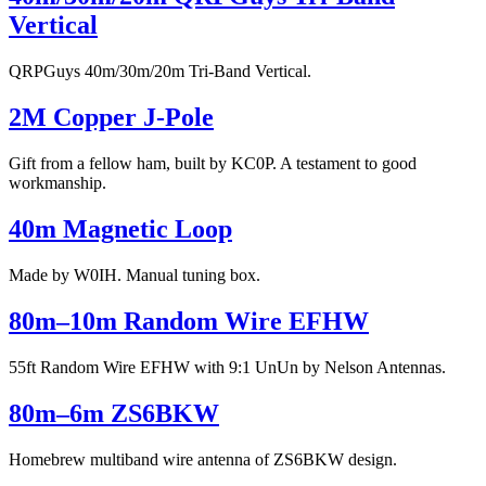
Vertical
QRPGuys 40m/30m/20m Tri-Band Vertical.
2M Copper J-Pole
Gift from a fellow ham, built by KC0P. A testament to good
workmanship.
40m Magnetic Loop
Made by W0IH. Manual tuning box.
80m–10m Random Wire EFHW
55ft Random Wire EFHW with 9:1 UnUn by Nelson Antennas.
80m–6m ZS6BKW
Homebrew multiband wire antenna of ZS6BKW design.