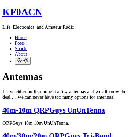
KF0ACN
Life, Electronics, and Amateur Radio
Home
Posts
Shack
About
Antennas
I have either built or bought a few antennas and we all know the
deal … we can never have too many options for antennas!
40m-10m QRPGuys UnUnTenna
QRPGuys 40m-10m UnUnTenna.
40m/30m/20m QRPGuys Tri-Band