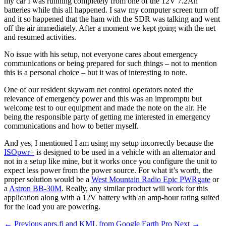
my car I was running completely from one of the 12V 7.2Ah
batteries while this all happened. I saw my computer screen turn off
and it so happened that the ham with the SDR was talking and went
off the air immediately. After a moment we kept going with the net
and resumed activities.
No issue with his setup, not everyone cares about emergency
communications or being prepared for such things – not to mention
this is a personal choice – but it was of interesting to note.
One of our resident skywarn net control operators noted the
relevance of emergency power and this was an impromptu but
welcome test to our equipment and made the note on the air. He
being the responsible party of getting me interested in emergency
communications and how to better myself.
And yes, I mentioned I am using my setup incorrectly because the
ISOpwr+
is designed to be used in a vehicle with an alternator and
not in a setup like mine, but it works once you configure the unit to
expect less power from the power source. For what it’s worth, the
proper solution would be a
West Mountain Radio Epic PWRgate
or
a
Astron BB-30M
. Really, any similar product will work for this
application along with a 12V battery with an amp-hour rating suited
for the load you are powering.
← Previous
aprs.fi and KML from Google Earth Pro
Next →