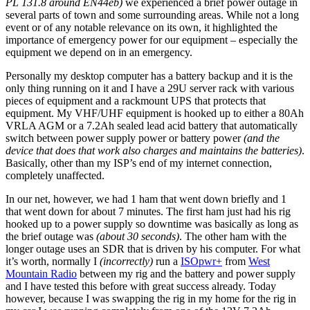
PL 131.8 around EN44eb)
we experienced a brief power outage in
several parts of town and some surrounding areas. While not a long
event or of any notable relevance on its own, it highlighted the
importance of emergency power for our equipment – especially the
equipment we depend on in an emergency.
Personally my desktop computer has a battery backup and it is the
only thing running on it and I have a 29U server rack with various
pieces of equipment and a rackmount UPS that protects that
equipment. My VHF/UHF equipment is hooked up to either a 80Ah
VRLA AGM or a 7.2Ah sealed lead acid battery that automatically
switch between power supply power or battery power
(and the
device that does that work also charges and maintains the batteries)
.
Basically, other than my ISP’s end of my internet connection,
completely unaffected.
In our net, however, we had 1 ham that went down briefly and 1
that went down for about 7 minutes. The first ham just had his rig
hooked up to a power supply so downtime was basically as long as
the brief outage was
(about 30 seconds)
. The other ham with the
longer outage uses an SDR that is driven by his computer. For what
it’s worth, normally I
(incorrectly)
run a
ISOpwr+
from
West
Mountain Radio
between my rig and the battery and power supply
and I have tested this before with great success already. Today
however, because I was swapping the rig in my home for the rig in