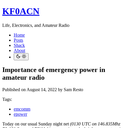
KF0ACN
Life, Electronics, and Amateur Radio
Home
Posts
Shack
About
Importance of emergency power in
amateur radio
Published on August 14, 2022
by Sam Resto
Tags:
emcomm
epower
Today on our usual Sunday night net
(0130 UTC on 146.835Mhz